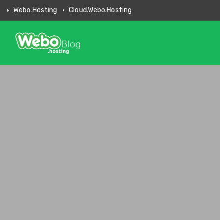
Webo.hosting
Cloud.webo.hosting