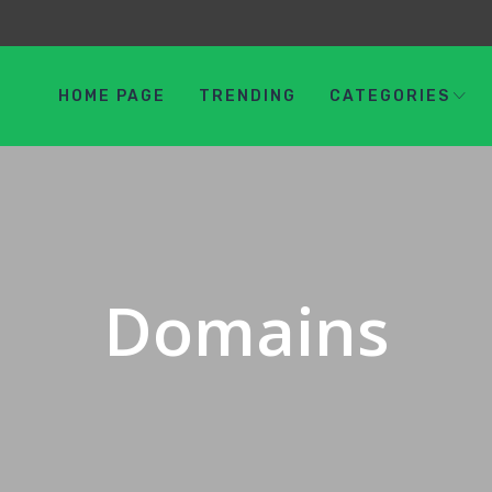
HOME PAGE
TRENDING
CATEGORIES
Domains