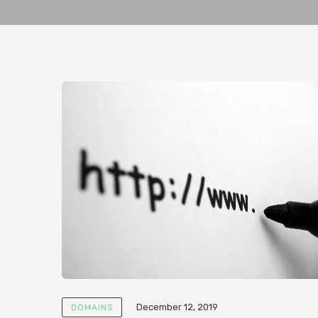
December 12, 2019
DOMAINS