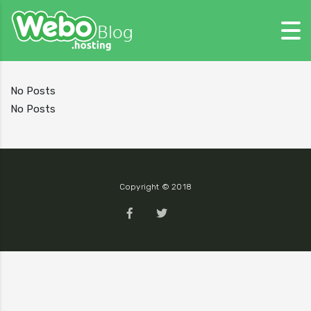
No Posts
No Posts
Copyright © 2018