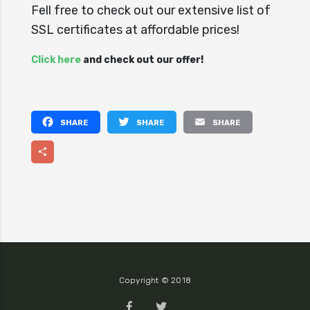
Fell free to check out our extensive list of
SSL certificates at affordable prices!
Click here
and check out our offer!
Facebook
Twitter
Email
Share
Copyright © 2018