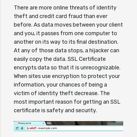
There are more online threats of identity
theft and credit card fraud than ever
before. As data moves between your client
and you, it passes from one computer to
another on its way to its final destination.
At any of those data stops, a hijacker can
easily copy the data. SSL Certificate
encrypts data so that it is unrecognizable.
When sites use encryption to protect your
information, your chances of being a
victim of identity theft decrease. The
most important reason for getting an SSL
certificate is safety and security.