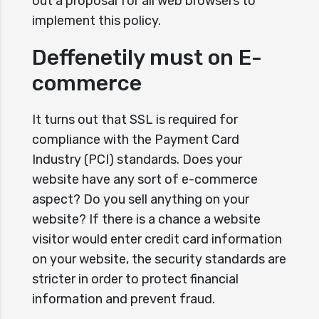
out a proposal for all web browsers to
implement this policy.
Deffenetily must on E-
commerce
It turns out that SSL is required for
compliance with the Payment Card
Industry (PCI) standards. Does your
website have any sort of e-commerce
aspect? Do you sell anything on your
website? If there is a chance a website
visitor would enter credit card information
on your website, the security standards are
stricter in order to protect financial
information and prevent fraud.