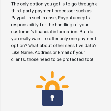
The only option you got is to go through a
third-party payment processor such as
Paypal. In such a case, Paypal accepts
responsibility for the handling of your
customer’s financial information. But do
you really want to offer only one payment
option? What about other sensitive data?
Like Name, Address or Email of your
clients, those need to be protected too!