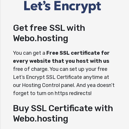
Get free SSL with
Webo.hosting
You can get a
Free SSL certificate for
every website that you host with us
free of charge. You can set up your free
Let’s Encrypt SSL Certificate anytime at
our Hosting Control panel. And yea doesn’t
forget to turn on https redirects!
Buy SSL Certificate with
Webo.hosting