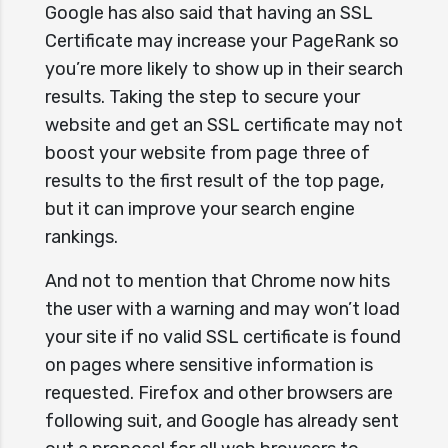
Google has also said that having an SSL
Certificate may increase your PageRank so
you’re more likely to show up in their search
results. Taking the step to secure your
website and get an SSL certificate may not
boost your website from page three of
results to the first result of the top page,
but it can improve your search engine
rankings.
And not to mention that Chrome now hits
the user with a warning and may won’t load
your site if no valid SSL certificate is found
on pages where sensitive information is
requested. Firefox and other browsers are
following suit, and Google has already sent