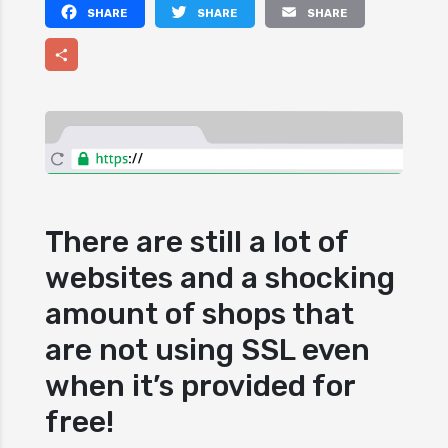
Facebook
Twitter
Email
Share
There are still a lot of
websites and a shocking
amount of shops that
are not using SSL even
when it’s provided for
free!