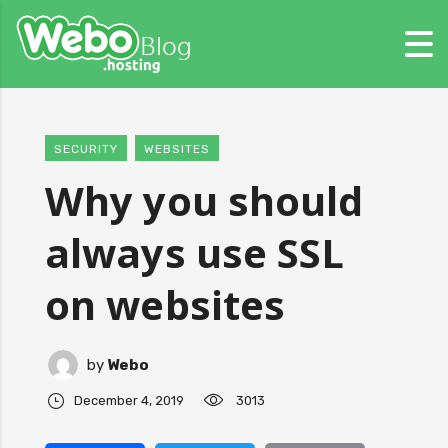
SECURITY
WEBSITES
Why you should
always use SSL
on websites
by
Webo
December 4, 2019
3013