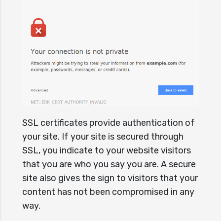
SSL certificates provide authentication of
your site. If your site is secured through
SSL, you indicate to your website visitors
that you are who you say you are. A secure
site also gives the sign to visitors that your
content has not been compromised in any
way.