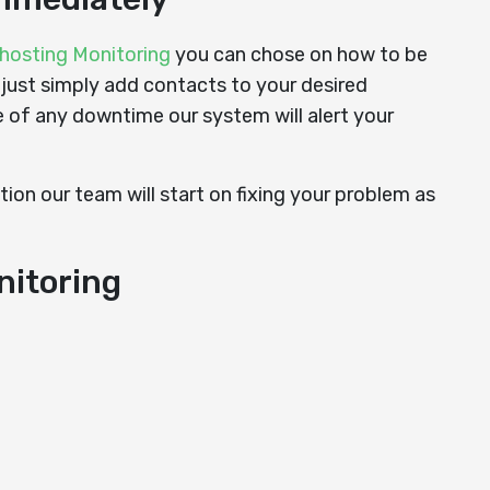
hosting Monitoring
you can chose on how to be
 just simply add contacts to your desired
e of any downtime our system will alert your
ion our team will start on fixing your problem as
nitoring