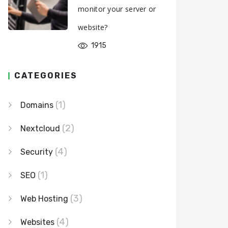
monitor your server or
website?
1915
CATEGORIES
(1)
Domains
(2)
Nextcloud
(4)
Security
(1)
SEO
(3)
Web Hosting
(4)
Websites