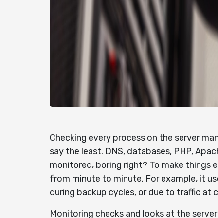
Checking every process on the server manu
say the least. DNS, databases, PHP, Apache
monitored, boring right? To make things e
from minute to minute. For example, it us
during backup cycles, or due to traffic at 
Monitoring checks and looks at the server 