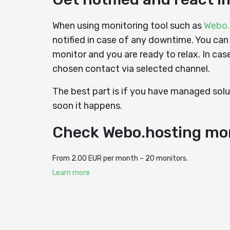
When using monitoring tool such as
Webo.
notified in case of any downtime. You can
monitor and you are ready to relax. In cas
chosen contact via selected channel.
The best part is if you have managed solut
soon it happens.
Check Webo.hosting mo
From 2.00 EUR per month – 20 monitors.
Learn more