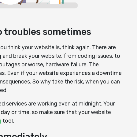
to troubles sometimes
u think your website is, think again. There are
 and break your website, from coding issues, to
outages or worse, hardware failure. The
less. Even if your website experiences a downtime
onsequences. So why take the risk, when you can
ed.
ed services are working even at midnight. Your
f day or time, so make sure that your website
g
tool.
immediately