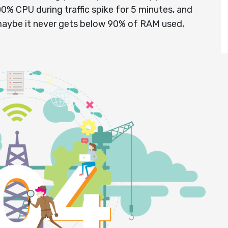
100% CPU during traffic spike for 5 minutes, and
maybe it never gets below 90% of RAM used,