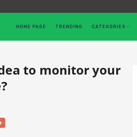
HOME PAGE
TRENDING
CATEGORIES
idea to monitor your
e?
Share