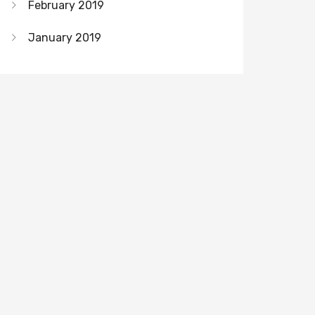
February 2019
January 2019