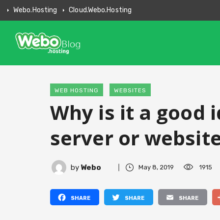
Webo.hosting
Cloud.webo.hosting
WEB HOSTING
WEBSITES
Why is it a good 
server or websit
by
Webo
May 8, 2019
1915
Facebook
Twitter
Email