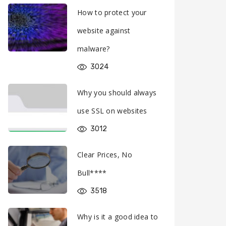
How to protect your
website against
malware?
3024
Why you should always
use SSL on websites
3012
Clear Prices, No
Bull****
3518
Why is it a good idea to