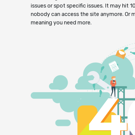
issues or spot specific issues. It may hit 
nobody can access the site anymore. Or 
meaning you need more.