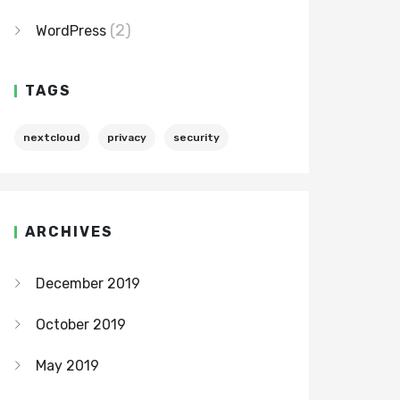
(2)
WordPress
TAGS
nextcloud
privacy
security
ARCHIVES
December 2019
October 2019
May 2019