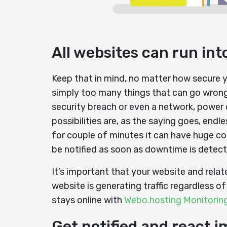
All websites can run in
Keep that in mind, no matter how secure yo
simply too many things that can go wrong
security breach or even a network, power 
possibilities are, as the saying goes, end
for couple of minutes it can have huge c
be notified as soon as downtime is detect
It’s important that your website and relat
website is generating traffic regardless o
stays online with
Webo.hosting Monitorin
Get notified and react 