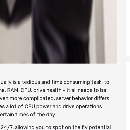
ally is a tedious and time consuming task, to
, RAM, CPU, drive health – it all needs to be
ven more complicated, server behavior differs
es a lot of CPU power and drive operations
certain times of the day.
24/7, allowing you to spot on the fly potential