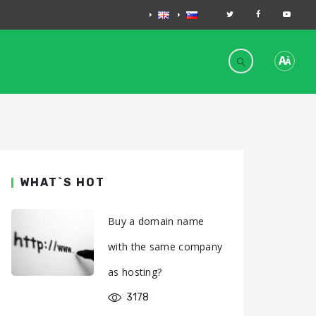
WHAT`S HOT
Buy a domain name
with the same company
as hosting?
3178