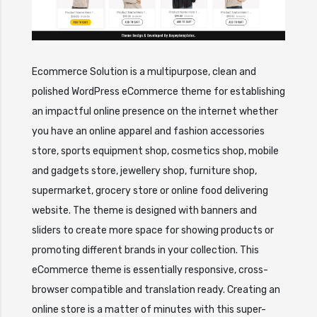
Ecommerce Solution is a multipurpose, clean and
polished WordPress eCommerce theme for establishing
an impactful online presence on the internet whether
you have an online apparel and fashion accessories
store, sports equipment shop, cosmetics shop, mobile
and gadgets store, jewellery shop, furniture shop,
supermarket, grocery store or online food delivering
website. The theme is designed with banners and
sliders to create more space for showing products or
promoting different brands in your collection. This
eCommerce theme is essentially responsive, cross-
browser compatible and translation ready. Creating an
online store is a matter of minutes with this super-