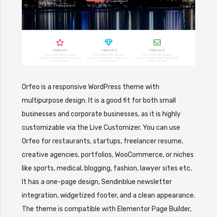
Orfeo is a responsive WordPress theme with
multipurpose design. It is a good fit for both small
businesses and corporate businesses, as it is highly
customizable via the Live Customizer. You can use
Orfeo for restaurants, startups, freelancer resume,
creative agencies, portfolios, WooCommerce, or niches
like sports, medical, blogging, fashion, lawyer sites etc.
It has a one-page design, Sendinblue newsletter
integration, widgetized footer, and a clean appearance.
The theme is compatible with Elementor Page Builder,