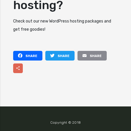
hosting?
Check out our new WordPress hosting packages and
get free goodies!
Facebook
Twitter
Email
Share
Copyright © 2018