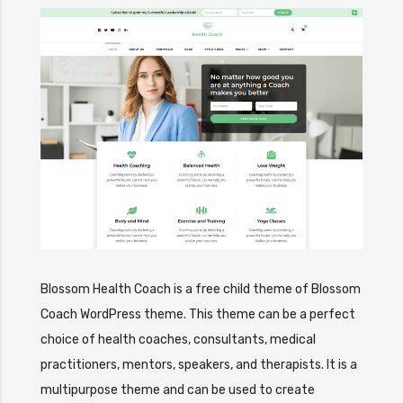
Blossom Health Coach is a free child theme of Blossom
Coach WordPress theme. This theme can be a perfect
choice of health coaches, consultants, medical
practitioners, mentors, speakers, and therapists. It is a
multipurpose theme and can be used to create