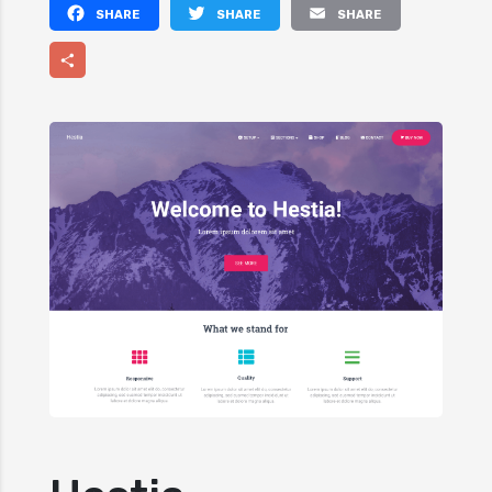
Facebook
Twitter
Email
Share