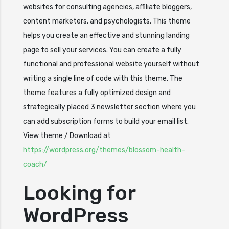
websites for consulting agencies, affiliate bloggers,
content marketers, and psychologists. This theme
helps you create an effective and stunning landing
page to sell your services. You can create a fully
functional and professional website yourself without
writing a single line of code with this theme. The
theme features a fully optimized design and
strategically placed 3 newsletter section where you
can add subscription forms to build your email list.
View theme / Download at
https://wordpress.org/themes/blossom-health-
coach/
Looking for
WordPress