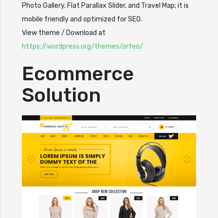
Photo Gallery, Flat Parallax Slider, and Travel Map; it is
mobile friendly and optimized for SEO.
View theme / Download at
https://wordpress.org/themes/orfeo/
Ecommerce
Solution