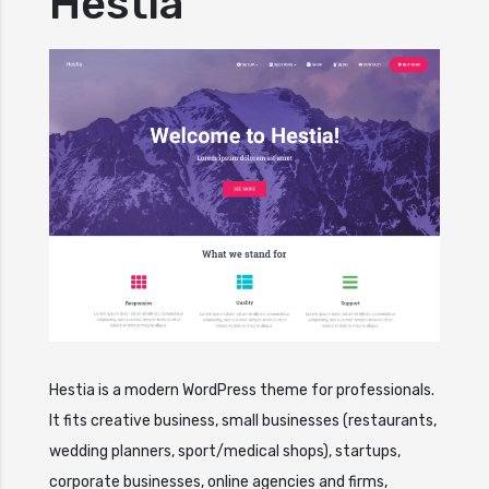
Hestia
Hestia is a modern WordPress theme for professionals.
It fits creative business, small businesses (restaurants,
wedding planners, sport/medical shops), startups,
corporate businesses, online agencies and firms,