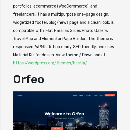
portfolios, ecommerce (WooCommerce), and
freelancers. It has a multipurpose one-page design,
widgetized footer, blog/news page and a clean look, is
compatible with: Flat Parallax Slider, Photo Gallery,
Travel Map and Elementor Page Builder . The theme is
responsive, WPML, Retina ready, SEO friendly, and uses
Material Kit for design. View theme / Download at
https://wordpress.org/themes/hestia/
Orfeo