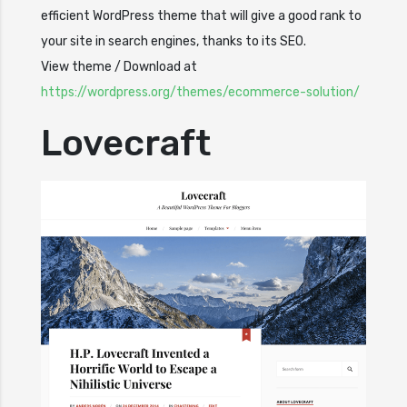
efficient WordPress theme that will give a good rank to
your site in search engines, thanks to its SEO.
View theme / Download at
https://wordpress.org/themes/ecommerce-solution/
Lovecraft