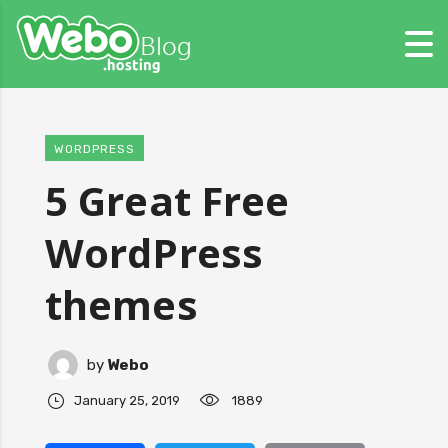
WORDPRESS
5 Great Free
WordPress
themes
by
Webo
January 25, 2019
1889