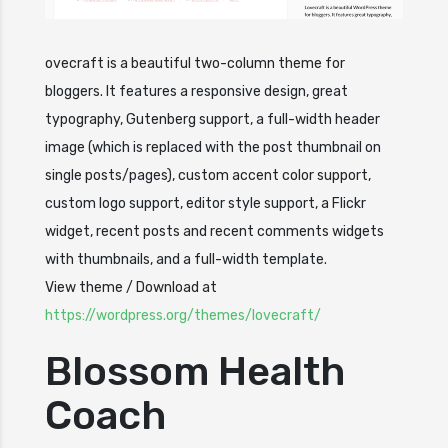
ovecraft is a beautiful two-column theme for
bloggers. It features a responsive design, great
typography, Gutenberg support, a full-width header
image (which is replaced with the post thumbnail on
single posts/pages), custom accent color support,
custom logo support, editor style support, a Flickr
widget, recent posts and recent comments widgets
with thumbnails, and a full-width template.
View theme / Download at
https://wordpress.org/themes/lovecr
a
ft/
Blossom Health
Coach