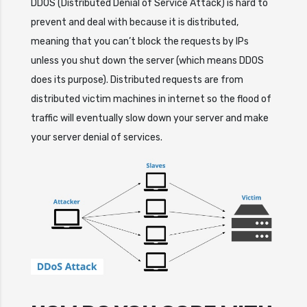
DDOS (Distributed Denial of Service Attack) is hard to
prevent and deal with because it is distributed,
meaning that you can’t block the requests by IPs
unless you shut down the server (which means DDOS
does its purpose). Distributed requests are from
distributed victim machines in internet so the flood of
traffic will eventually slow down your server and make
your server denial of services.