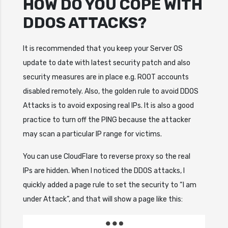
HOW DO YOU COPE WITH
DDOS ATTACKS?
It is recommended that you keep your Server OS
update to date with latest security patch and also
security measures are in place e.g. ROOT accounts
disabled remotely. Also, the golden rule to avoid DDOS
Attacks is to avoid exposing real IPs. It is also a good
practice to turn off the PING because the attacker
may scan a particular IP range for victims.
You can use CloudFlare to reverse proxy so the real
IPs are hidden. When I noticed the DDOS attacks, I
quickly added a page rule to set the security to “I am
under Attack”, and that will show a page like this: