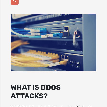
Share
WHAT IS DDOS
ATTACKS?