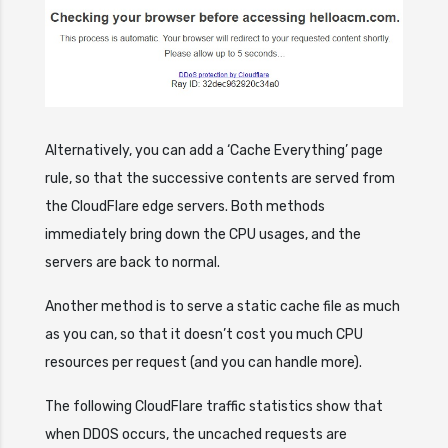
Alternatively, you can add a ‘Cache Everything’ page
rule, so that the successive contents are served from
the CloudFlare edge servers. Both methods
immediately bring down the CPU usages, and the
servers are back to normal.
Another method is to serve a static cache file as much
as you can, so that it doesn’t cost you much CPU
resources per request (and you can handle more).
The following CloudFlare traffic statistics show that
when DDOS occurs, the uncached requests are